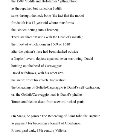
the 1599 "Judith and Holofernes" jetting blood
as the repulsed but turned on Judith
saws through the neck bone (the fact that the model
for Judith is a 17-year-old whore transforms
the Biblical setting into a brothel).
There are three "Davids with the Head of Goliath,"
the finest of which, done in 1609 or 1610
after the painter’s face had been slashed outside
a Naples’ tavern, depicts a pained, even sorrowing, David
holding out the head of Caravaggio!
David withdraws, with his other arm,
his sword from his crotch. Implication:
the beheading of Goliath/Caravaggio is David’s self-castration,
or, the Goliath/Caravaggio head is David’s phallus.
Tomassoni bled to death from a sword-nicked penis.
On Malta, he paints "The Beheading of Saint John the Baptist"
as payment for becoming a Knight of Obedience.
Prison yard dark, 17th century Valletta.