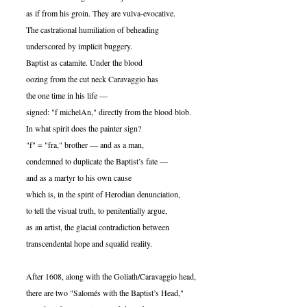
as if from his groin. They are vulva-evocative.
The castrational humiliation of beheading
underscored by implicit buggery.
Baptist as catamite. Under the blood
oozing from the cut neck Caravaggio has
the one time in his life —
signed: "f michelAn," directly from the blood blob.
In what spirit does the painter sign?
"f" = "fra," brother — and as a man,
condemned to duplicate the Baptist’s fate —
and as a martyr to his own cause
which is, in the spirit of Herodian denunciation,
to tell the visual truth, to penitentially argue,
as an artist, the glacial contradiction between
transcendental hope and squalid reality.
After 1608, along with the Goliath/Caravaggio head,
there are two "Salomés with the Baptist’s Head,"