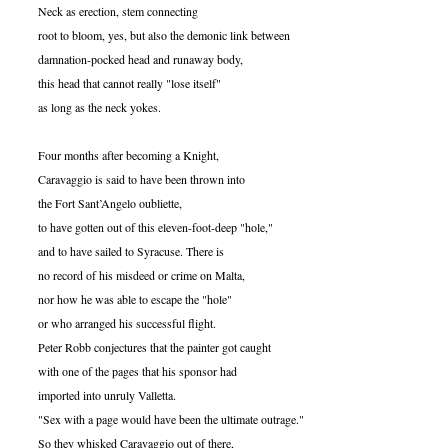
Neck as erection, stem connecting
root to bloom, yes, but also the demonic link between
damnation-pocked head and runaway body,
this head that cannot really "lose itself"
as long as the neck yokes.
Four months after becoming a Knight,
Caravaggio is said to have been thrown into
the Fort Sant’Angelo oubliette,
to have gotten out of this eleven-foot-deep "hole,"
and to have sailed to Syracuse. There is
no record of his misdeed or crime on Malta,
nor how he was able to escape the "hole"
or who arranged his successful flight.
Peter Robb conjectures that the painter got caught
with one of the pages that his sponsor had
imported into unruly Valletta.
"Sex with a page would have been the ultimate outrage."
So they whisked Caravaggio out of there,