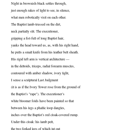
Night in brownish-black settles through,
just enough rakes of light to see, in silence,
what men robotically visit on each other.
The Baptist lamb-trussed on the dirt,
neck partially slit. The executioner,
gripping a fist-full of long Baptist hair,
yanks the head toward us, as, with his right hand,
he pulls a small knife from his leather belt sheath.
His rigid left arm is vertical architecture —
in the deltoids, triceps, radial forearm muscles,
contoured with amber shadow, ivory light,
I sense a sculptural Last Judgment
(it is as if the Ivory Tower rose from the ground of
the Baptist’s "rape"). The executioner’s
white bloomer folds have been painted so that
between his legs a phallic loop dangles,
inches over the Baptist’s red cloak-covered rump.
Under this cloak: his lamb pelt,
the two forked legs of which jut out