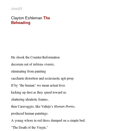
zine
27
Clayton Eshleman
The
Beheading
He shook the Counter-Reformation
decorum out of
tableau vivants,
eliminating from painting
saccharin distortion and ecclesiastic agit-prop.
If by "the human" we mean actual lives
kicking up dust as they speed toward us
shattering idealistic frames,
then Caravaggio, like Vallejo’s
Human Poems,
produced human paintings.
A young whore in red dress dumped on a simple bed:
"The Death of the Virgin,"