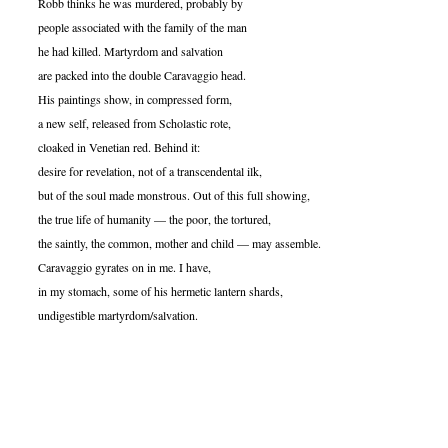
Robb thinks he was murdered, probably by
people associated with the family of the man
he had killed. Martyrdom and salvation
are packed into the double Caravaggio head.
His paintings show, in compressed form,
a new self, released from Scholastic rote,
cloaked in Venetian red. Behind it:
desire for revelation, not of a transcendental ilk,
but of the soul made monstrous. Out of this full showing,
the true life of humanity — the poor, the tortured,
the saintly, the common, mother and child — may assemble.
Caravaggio gyrates on in me. I have,
in my stomach, some of his hermetic lantern shards,
undigestible martyrdom/salvation.