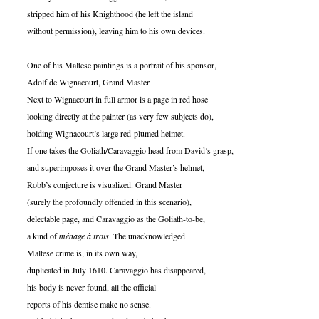
stripped him of his Knighthood (he left the island
without permission), leaving him to his own devices.
One of his Maltese paintings is a portrait of his sponsor,
Adolf de Wignacourt, Grand Master.
Next to Wignacourt in full armor is a page in red hose
looking directly at the painter (as very few subjects do),
holding Wignacourt’s large red-plumed helmet.
If one takes the Goliath/Caravaggio head from David’s grasp,
and superimposes it over the Grand Master’s helmet,
Robb’s conjecture is visualized. Grand Master
(surely the profoundly offended in this scenario),
delectable page, and Caravaggio as the Goliath-to-be,
a kind of
ménage à trois
. The unacknowledged
Maltese crime is, in its own way,
duplicated in July 1610. Caravaggio has disappeared,
his body is never found, all the official
reports of his demise make no sense.