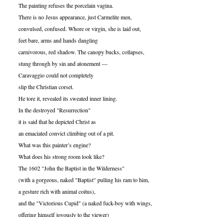
The painting refuses the porcelain vagina.
There is no Jesus appearance, just Carmelite men,
convulsed, confused. Whore or virgin, she is laid out,
feet bare, arms and hands dangling
carnivorous, red shadow. The canopy bucks, collapses,
stung through by sin and atonement —
Caravaggio could not completely
slip the Christian corset.
He tore it, revealed its sweated inner lining.
In the destroyed "Resurrection"
it is said that he depicted Christ as
an emaciated convict climbing out of a pit.
What was this painter’s engine?
What does his strong room look like?
The 1602 "John the Baptist in the Wilderness"
(with a gorgeous, naked "Baptist" pulling his ram to him,
a gesture rich with animal coitus),
and the "Victorious Cupid" (a naked fuck-boy with wings,
offering himself joyously to the viewer)