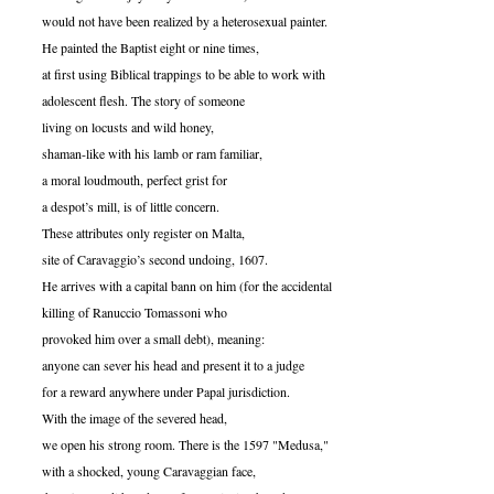
would not have been realized by a heterosexual painter.
He painted the Baptist eight or nine times,
at first using Biblical trappings to be able to work with
adolescent flesh. The story of someone
living on locusts and wild honey,
shaman-like with his lamb or ram familiar,
a moral loudmouth, perfect grist for
a despot’s mill, is of little concern.
These attributes only register on Malta,
site of Caravaggio’s second undoing, 1607.
He arrives with a capital bann on him (for the accidental
killing of Ranuccio Tomassoni who
provoked him over a small debt), meaning:
anyone can sever his head and present it to a judge
for a reward anywhere under Papal jurisdiction.
With the image of the severed head,
we open his strong room. There is the 1597 "Medusa,"
with a shocked, young Caravaggian face,