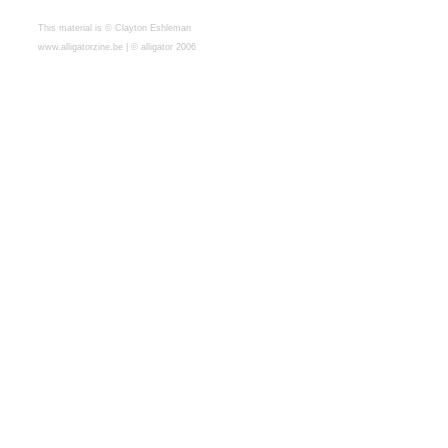
This material is © Clayton Eshleman
www.alligatorzine.be | © alligator 2006