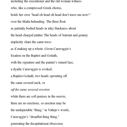
including the executioner and the old woman witness
who, like a compressed Greek chorus,
holds her own "head oh head oh head don’t leave me now!"
over the Malta beheading. The three float
as partially bodied heads in inky blackness about
the head-charged platter. The heads of Salomé and granny
implicitly share the same torso
as if making up a whole. Given Caravaggio’s
fixation on the Baptist and Goliath,
with the signature and the painter’s ruined face,
a dyadic Caravaggio is evoked,
a Baptist-Goliath, two heads sprouting off
the same severed neck, or
off the same severed erection
while there are soft penises in the oeuvre,
there are no erections, so erection may be
the undepictable "thing," in Vallejo’s words,
Caravaggio’s "dreadful thing thing,"
generating the decapitational obsession.