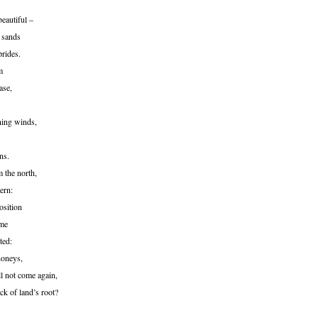
beautiful –
 sands
prides.
m
ase,
ning winds,
ns.
 the north,
ern:
osition
ime
ted:
honeys,
ll not come again,
ack of land’s root?