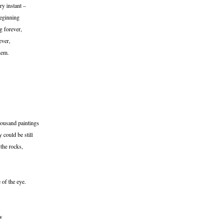
ry instant –
beginning
g forever,
ever,
hem.
housand paintings
 could be still
 the rocks,
 of the eye.
ew