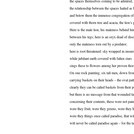
the spaces themselves coming to be admired,
the relationship between the spaces hailed as 
and below them the immense congregation of
covered with thorn tree and acacia, the lion’s 
Here is the male lion, his maleness behind hi
between his legs; here is an oryx dead of dise
only the maleness torn out by a predator;
here is root threatened: sky wrapped in mour
while jubilant earth covered with fallen stars
sings these to flowers among her proven thor
On one rock painting, six tall men, down from
carrying baskets on their heads – the oval patt
clearly they can be called baskets from their p
but there is no message from that wounded t
concerning their contents, these were not pain
were they fruit, were they greens, were they 
were they things once called paradise, that wi
will never be called paradise again – for the l