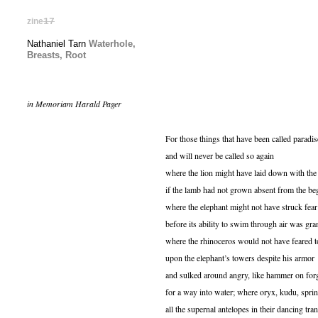
zine
17
Nathaniel Tarn
Waterhole,
Breasts, Root
in Memoriam Harald Pager
For those things that have been called paradis
and will never be called so again
where the lion might have laid down with the
if the lamb had not grown absent from the be
where the elephant might not have struck fear 
before its ability to swim through air was gra
where the rhinoceros would not have feared t
upon the elephant’s towers despite his armor
and sulked around angry, like hammer on for
for a way into water; where oryx, kudu, spri
all the supernal antelopes in their dancing tra