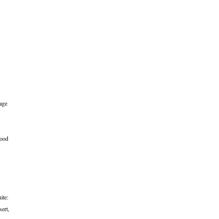
bage
lood
ite:
sert,