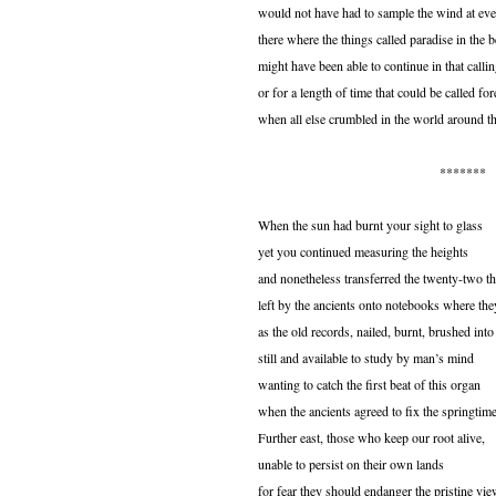
would not have had to sample the wind at eve
there where the things called paradise in the 
might have been able to continue in that callin
or for a length of time that could be called for
when all else crumbled in the world around t
*******
When the sun had burnt your sight to glass
yet you continued measuring the heights
and nonetheless transferred the twenty-two t
left by the ancients onto notebooks where they
as the old records, nailed, burnt, brushed into
still and available to study by man’s mind
wanting to catch the first beat of this organ
when the ancients agreed to fix the springtime
Further east, those who keep our root alive,
unable to persist on their own lands
for fear they should endanger the pristine vi