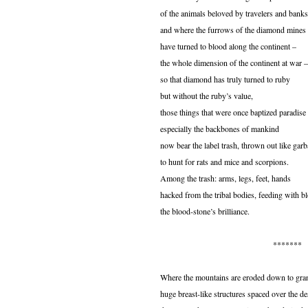
of the animals beloved by travelers and banks
and where the furrows of the diamond mines
have turned to blood along the continent –
the whole dimension of the continent at war –
so that diamond has truly turned to ruby
but without the ruby’s value,
those things that were once baptized paradise
especially the backbones of mankind
now bear the label trash, thrown out like gar
to hunt for rats and mice and scorpions.
Among the trash: arms, legs, feet, hands
hacked from the tribal bodies, feeding with b
the blood-stone’s brilliance.
*******
Where the mountains are eroded down to gran
huge breast-like structures spaced over the de