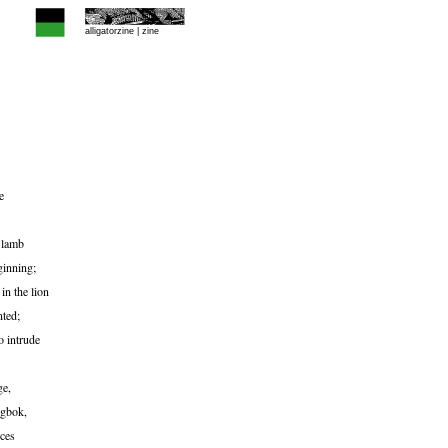
alligatorzine |
zine
e
 lamb
ginning;
in the lion
nted;
o intrude
ge,
ngbok,
nces